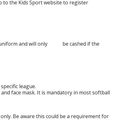
o to the Kids Sport website to register
g a uniform and will only be cashed if the
pecific league.
and face mask. It is mandatory in most softball
nly. Be aware this could be a requirement for