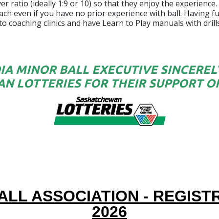
 ratio (ideally 1:9 or 10) so that they enjoy the experience.
ch even if you have no prior experience with ball. Having fun
 to coaching clinics and have Learn to Play manuals with dri
IA MINOR BALL EXECUTIVE SINCERE
N LOTTERIES FOR THEIR SUPPORT OF
ALL ASSOCIATION - REGIS
2026