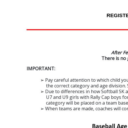
REGIST
After Fe
There is no 
IMPORTANT:
➢ Pay careful attention to which child you a
the correct category and age division. See
➢ Due to differences in how Softball SK and
U7 and U9 girls with Rally Cap boys for regi
category will be placed on a team based on 
➢ When teams are made, coaches will contac