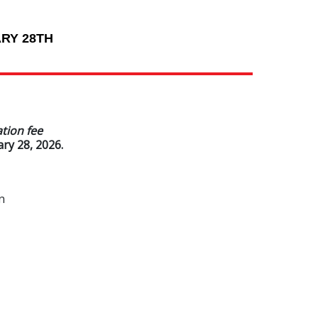
RY 28TH
ation fee
ry 28, 2026.
n