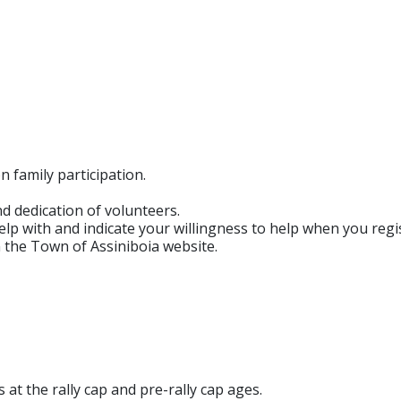
 family participation.
d dedication of volunteers.
lp with and indicate your willingness to help when you regis
n the Town of Assiniboia website.
at the rally cap and pre-rally cap ages.