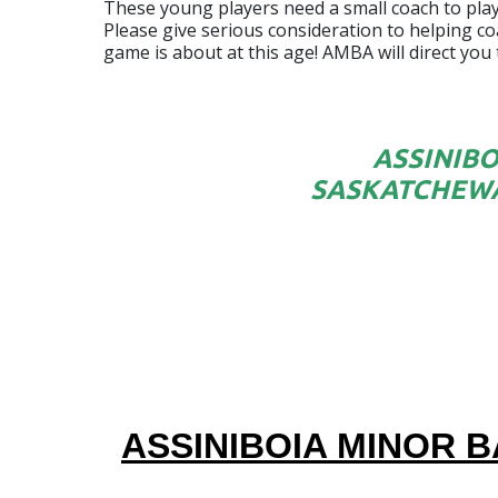
These young players need a small coach to player
Please give serious consideration to helping coa
game is about at this age! AMBA will direct you
ASSINIBO
SASKATCHEWA
ASSINIBOIA MINOR B