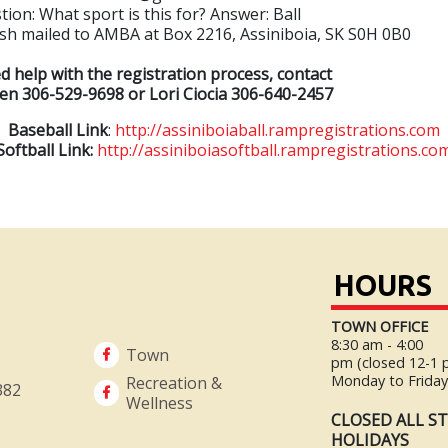
tion: What sport is this for? Answer: Ball
ash mailed to AMBA at Box 2216, Assiniboia, SK S0H 0B0
 help with the registration process, contact
n 306-529-9698 or Lori Ciocia 306-640-2457
Baseball Link
:
http://assiniboiaball.rampregistrations.com
Softball Link:
http://assiniboiasoftball.rampregistrations.co
HOURS
TOWN OFFICE
8:30 am - 4:00
Town
pm (closed 12-1
Monday to Frida
Recreation &
382
Wellness
CLOSED ALL S
HOLIDAYS