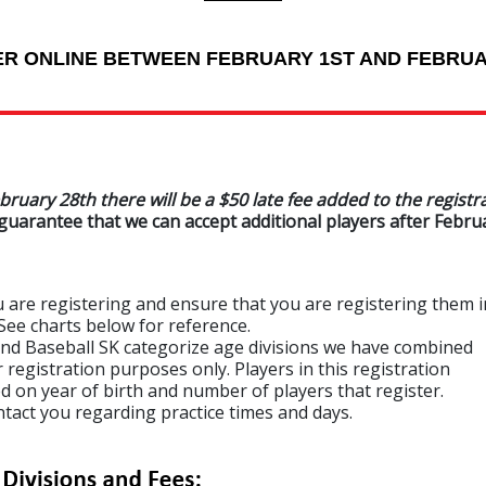
ER ONLINE BETWEEN FEBRUARY 1ST AND FEBRUA
bruary 28th there will be a $50 late fee added to the registr
guarantee that we can accept additional players after Februa
re registering and ensure that you are registering them i
 charts below for reference.
 Baseball SK categorize age divisions we have combined
stration purposes only. Players in this registration
year of birth and number of players that register.
t you regarding practice times and days.