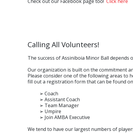
Check out our Facebook page too!
Click here
Calling All Volunteers!
The success of Assiniboia Minor Ball depends on
Our organization is built on the commitment an
Please consider one of the following areas to he
fill out a registration form that can be found o
➢ Coach
➢ Assistant Coach
➢ Team Manager
➢ Umpire
➢ Join AMBA Executive
We tend to have our largest numbers of players 