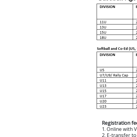
Registration fe
1. Online with 
2. E-transfer 