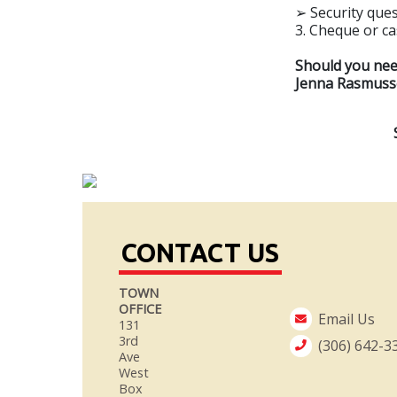
➢ Security ques
3. Cheque or c
Should you need
Jenna Rasmusse
CONTACT US
TOWN
OFFICE
Email Us
131
3rd
(306) 642-3
Ave
West
Box