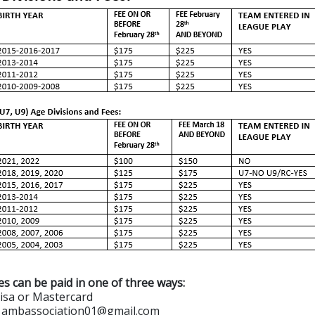
es can be paid in one of three ways:
Visa or Mastercard
to ambassociation01@gmail.com