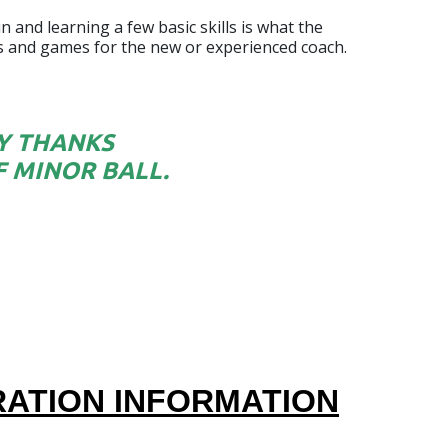
 and learning a few basic skills is what the
lls and games for the new or experienced coach.
LY THANKS
 MINOR BALL.
TRATION INFORMATION