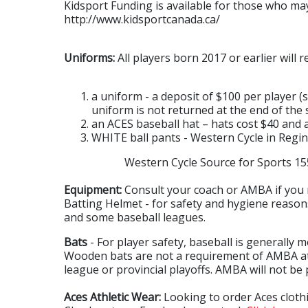
Kidsport Funding is available for those who may 
http://www.kidsportcanada.ca/
Uniforms:
All players born 2017 or earlier will r
a uniform - a deposit of $100 per player 
uniform is not returned at the end of the 
an ACES baseball hat – hats cost $40 and
WHITE ball pants - Western Cycle in Regin
Western Cycle Source for Sports 1550 8t
Equipment:
Consult your coach or AMBA if you 
Batting Helmet - for safety and hygiene reasons
and some baseball leagues.
Bats
- For player safety, baseball is generally
Wooden bats are not a requirement of AMBA at 
league or provincial playoffs. AMBA will not be
Aces Athletic Wear:
Looking to order Aces cloth