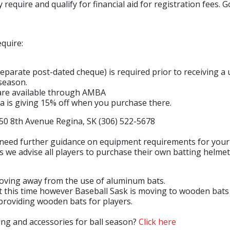
require and qualify for financial aid for registration fees. G
Building & Development Permits
Town Land For Sale
equire:
(separate post-dated cheque) is required prior to receivin
season.
 are available through AMBA
a is giving 15% off when you purchase there.
h Avenue Regina, SK (306) 522-5678
need further guidance on equipment requirements for your s
 we advise all players to purchase their own batting helmet 
 moving away from the use of aluminum bats.
this time however Baseball Sask is moving to wooden bats o
 providing wooden bats for players.
ing and accessories for ball season?
Click here