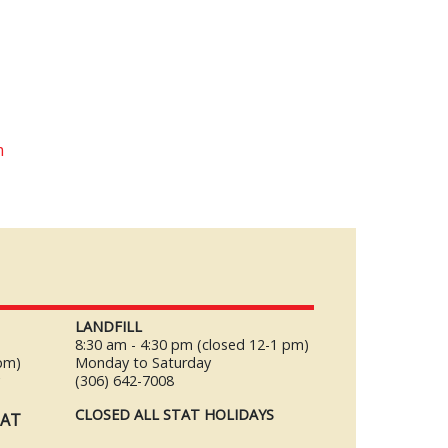
m
LANDFILL
8:30 am - 4:30 pm (closed 12-1 pm)
 pm)
Monday to Saturday
y
(306) 642-7008
CLOSED ALL STAT HOLIDAYS
TAT