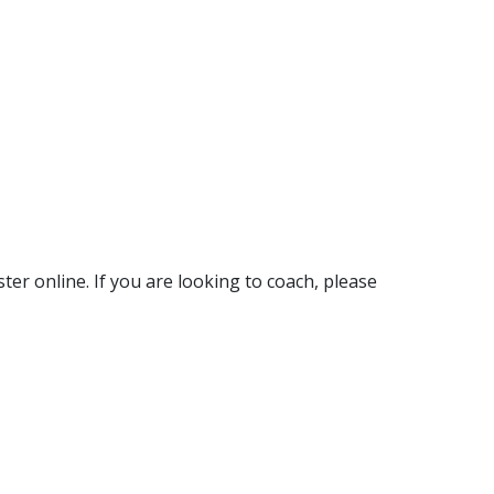
ter online. If you are looking to coach, please