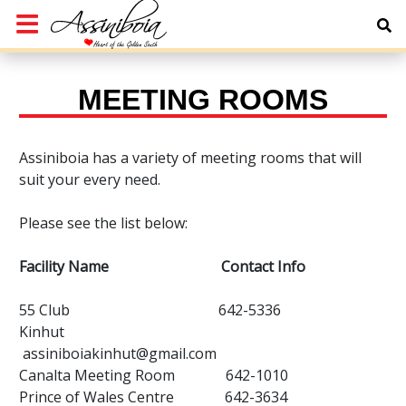
MEETING ROOMS
Assiniboia has a variety of meeting rooms that will
suit your every need.
Please see the list below:
Facility Name Contact Info
55 Club 642-5336
Kinhut
assiniboiakinhut@gmail.com
Canalta Meeting Room 642-1010
Prince of Wales Centre 642-3634