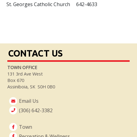
St. Georges Catholic Church 642-4633
CONTACT US
TOWN OFFICE
131 3rd Ave West
Box 670
Assiniboia, SK S0H 0B0
Email Us
(306) 642-3382
Town
Recreation & Wellness