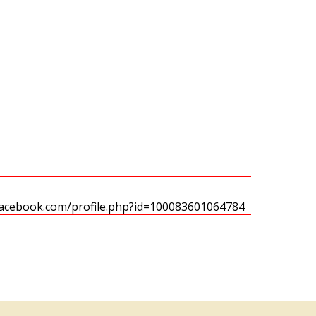
facebook.com/profile.php?id=100083601064784