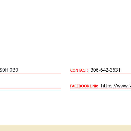
Building & Development Permits
Town Land For Sale
 S0H 0B0
306-642-3631
CONTACT:
https://www.
FACEBOOK LINK: