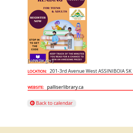
[view larger]
201-3rd Avenue West ASSINIBOIA SK
LOCATION:
palliserlibrary.ca
WEBSITE:
Back to calendar