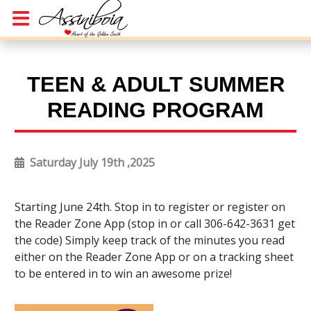
TEEN & ADULT SUMMER
READING PROGRAM
Saturday July 19th ,2025
Starting June 24th. Stop in to register or register on
the Reader Zone App (stop in or call 306-642-3631 get
the code) Simply keep track of the minutes you read
either on the Reader Zone App or on a tracking sheet
to be entered in to win an awesome prize!