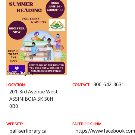
[view larger]
306-642-3631
LOCATION:
CONTACT:
201-3rd Avenue West
ASSINIBOIA SK S0H
0B0
WEBSITE:
FACEBOOK LINK:
palliserlibrary.ca
https://www.facebook.com/