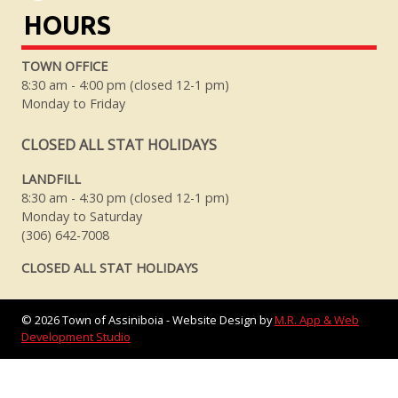
HOURS
TOWN OFFICE
8:30 am - 4:00 pm (closed 12-1 pm)
Monday to Friday
CLOSED ALL STAT HOLIDAYS
LANDFILL
8:30 am - 4:30 pm (closed 12-1 pm)
Monday to Saturday
(306) 642-7008
CLOSED ALL STAT HOLIDAYS
©
2026
Town of Assiniboia - Website Design by
M.R. App & Web
Development Studio