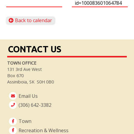
id=100083601064784
Back to calendar
CONTACT US
TOWN OFFICE
131 3rd Ave West
Box 670
Assiniboia, SK S0H 0B0
Email Us
(306) 642-3382
Town
Recreation & Wellness