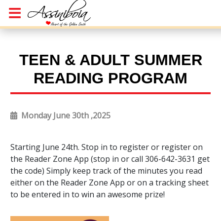
TEEN & ADULT SUMMER
READING PROGRAM
Monday June 30th ,2025
Starting June 24th. Stop in to register or register on
the Reader Zone App (stop in or call 306-642-3631 get
the code) Simply keep track of the minutes you read
either on the Reader Zone App or on a tracking sheet
to be entered in to win an awesome prize!