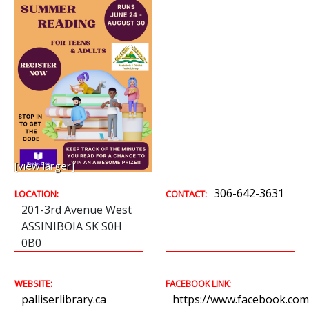
[view larger]
306-642-3631
LOCATION:
CONTACT:
201-3rd Avenue West
ASSINIBOIA SK S0H
0B0
WEBSITE:
FACEBOOK LINK:
palliserlibrary.ca
https://www.facebook.com/