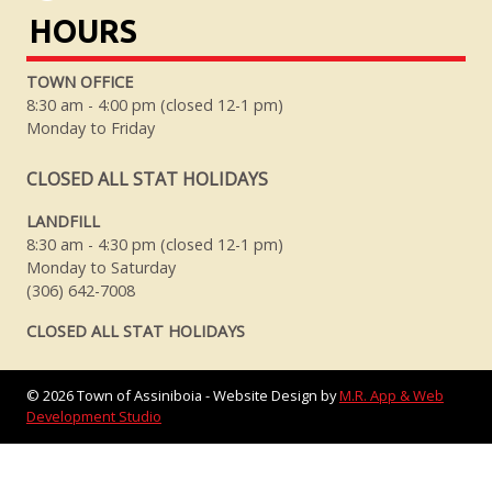
HOURS
TOWN OFFICE
8:30 am - 4:00 pm (closed 12-1 pm)
Monday to Friday
CLOSED ALL STAT HOLIDAYS
LANDFILL
8:30 am - 4:30 pm (closed 12-1 pm)
Monday to Saturday
(306) 642-7008
CLOSED ALL STAT HOLIDAYS
©
2026
Town of Assiniboia - Website Design by
M.R. App & Web
Development Studio