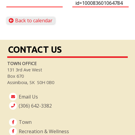
id=100083601064784
Back to calendar
CONTACT US
TOWN OFFICE
131 3rd Ave West
Box 670
Assiniboia, SK S0H 0B0
Email Us
(306) 642-3382
Town
Recreation & Wellness