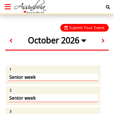
Submit Your Event
October 2026
1
Senior week
2
Senior week
3