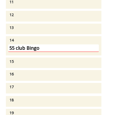
11
12
13
14
55 club Bingo
15
16
17
18
19