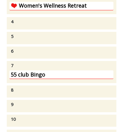
Women's Wellness Retreat
4
5
6
7
55 club Bingo
8
9
10