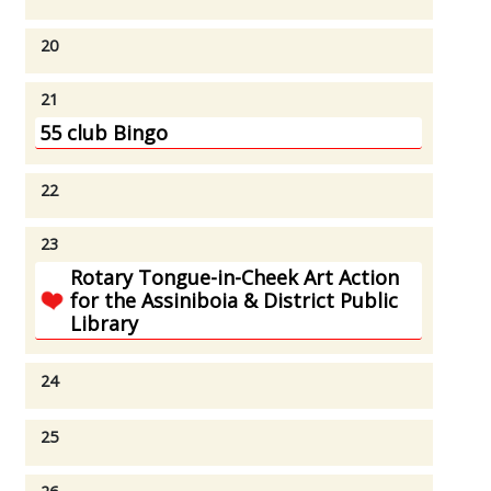
20
21
55 club Bingo
22
23
Rotary Tongue-in-Cheek Art Action
for the Assiniboia & District Public
Library
24
25