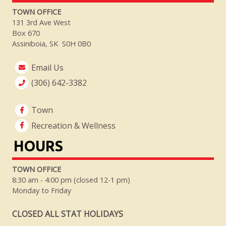
TOWN OFFICE
131 3rd Ave West
Box 670
Assiniboia, SK S0H 0B0
Email Us
(306) 642-3382
Town
Recreation & Wellness
HOURS
TOWN OFFICE
8:30 am - 4:00 pm (closed 12-1 pm)
Monday to Friday
CLOSED ALL STAT HOLIDAYS