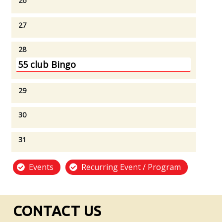
26
27
28
55 club Bingo
29
30
31
Events
Recurring Event / Program
CONTACT US