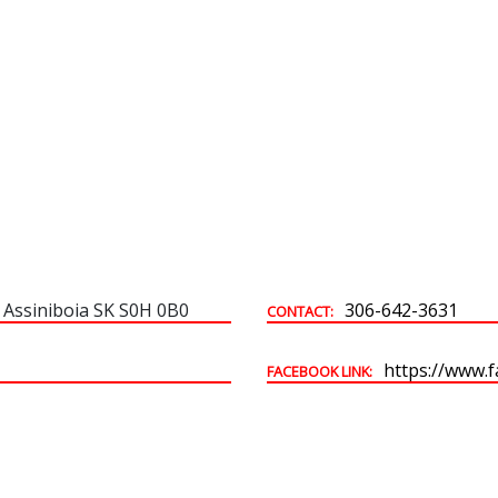
Building & Development Permits
Town Land For Sale
 Assiniboia SK S0H 0B0
306-642-3631
CONTACT:
https://www.
FACEBOOK LINK: