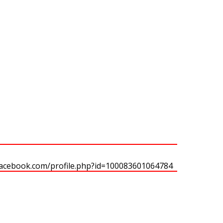
facebook.com/profile.php?id=100083601064784