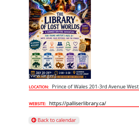
[view larger]
Prince of Wales 201-3rd Avenue West
LOCATION:
https://palliserlibrary.ca/
WEBSITE:
Back to calendar