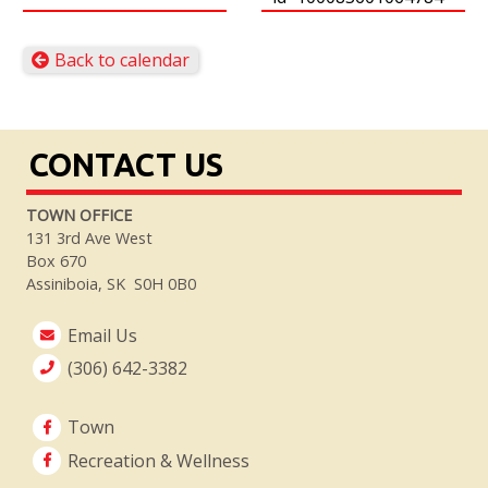
Back to calendar
CONTACT US
TOWN OFFICE
131 3rd Ave West
Box 670
Assiniboia, SK S0H 0B0
Email Us
(306) 642-3382
Town
Recreation & Wellness