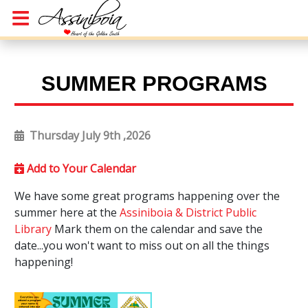
SUMMER PROGRAMS
Thursday July 9th ,2026
Add to Your Calendar
We have some great programs happening over the
summer here at the
Assiniboia & District Public
Library
Mark them on the calendar and save the
date...you won't want to miss out on all the things
happening!