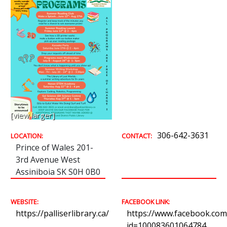
[view larger]
306-642-3631
LOCATION:
CONTACT:
Prince of Wales 201-
3rd Avenue West
Assiniboia SK S0H 0B0
WEBSITE:
FACEBOOK LINK:
https://palliserlibrary.ca/
https://www.facebook.com/
id=100083601064784