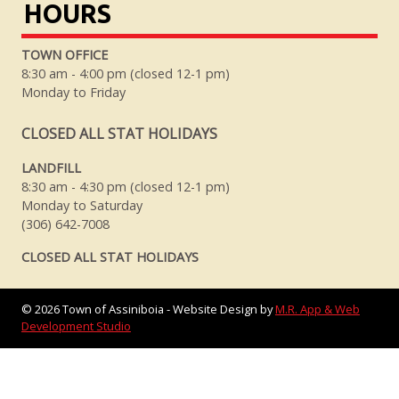
HOURS
TOWN OFFICE
8:30 am - 4:00 pm (closed 12-1 pm)
Monday to Friday
CLOSED ALL STAT HOLIDAYS
LANDFILL
8:30 am - 4:30 pm (closed 12-1 pm)
Monday to Saturday
(306) 642-7008
CLOSED ALL STAT HOLIDAYS
©
2026
Town of Assiniboia - Website Design by
M.R. App & Web
Development Studio