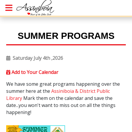
SUMMER PROGRAMS
Saturday July 4th ,2026
Add to Your Calendar
We have some great programs happening over the
summer here at the
Assiniboia & District Public
Library
Mark them on the calendar and save the
date...you won't want to miss out on all the things
happening!