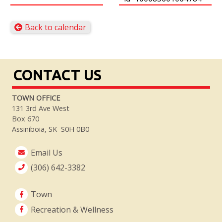
Back to calendar
CONTACT US
TOWN OFFICE
131 3rd Ave West
Box 670
Assiniboia, SK S0H 0B0
Email Us
(306) 642-3382
Town
Recreation & Wellness