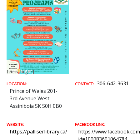
[view larger]
306-642-3631
LOCATION:
CONTACT:
Prince of Wales 201-
3rd Avenue West
Assiniboia SK S0H 0B0
WEBSITE:
FACEBOOK LINK:
https://palliserlibrary.ca/
https://www.facebook.com/
id=100083601064784