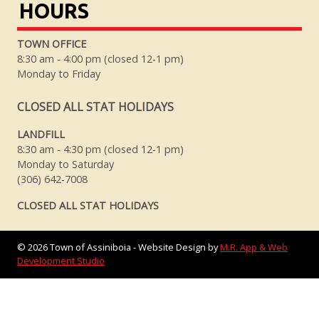
HOURS
TOWN OFFICE
8:30 am - 4:00 pm (closed 12-1 pm)
Monday to Friday
CLOSED ALL STAT HOLIDAYS
LANDFILL
8:30 am - 4:30 pm (closed 12-1 pm)
Monday to Saturday
(306) 642-7008
CLOSED ALL STAT HOLIDAYS
©
2026
Town of Assiniboia - Website Design by
M.R. App & Web
Development Studio