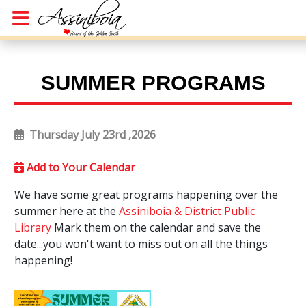
SUMMER PROGRAMS
Thursday July 23rd ,2026
Add to Your Calendar
We have some great programs happening over the
summer here at the
Assiniboia & District Public
Library
Mark them on the calendar and save the
date...you won't want to miss out on all the things
happening!