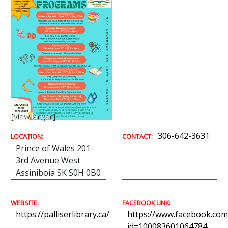
[view larger]
306-642-3631
LOCATION:
CONTACT:
Prince of Wales 201-
3rd Avenue West
Assiniboia SK S0H 0B0
WEBSITE:
FACEBOOK LINK:
https://palliserlibrary.ca/
https://www.facebook.com/
id=100083601064784