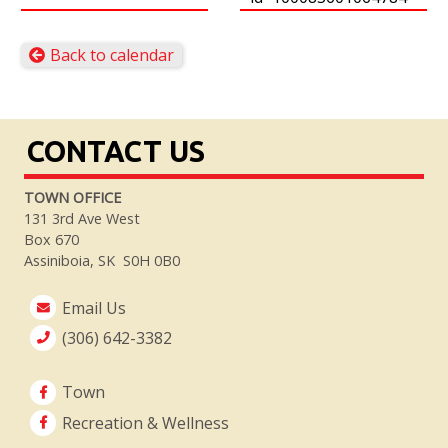
Back to calendar
CONTACT US
TOWN OFFICE
131 3rd Ave West
Box 670
Assiniboia, SK S0H 0B0
Email Us
(306) 642-3382
Town
Recreation & Wellness