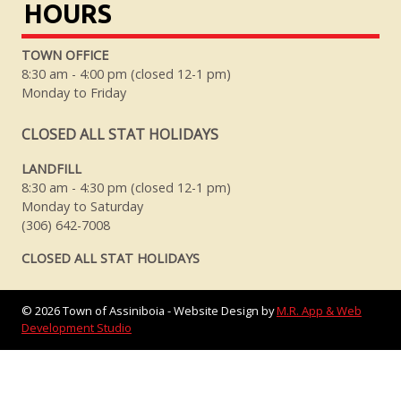
HOURS
TOWN OFFICE
8:30 am - 4:00 pm (closed 12-1 pm)
Monday to Friday
CLOSED ALL STAT HOLIDAYS
LANDFILL
8:30 am - 4:30 pm (closed 12-1 pm)
Monday to Saturday
(306) 642-7008
CLOSED ALL STAT HOLIDAYS
©
2026
Town of Assiniboia - Website Design by
M.R. App & Web
Development Studio