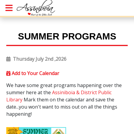
SUMMER PROGRAMS
Thursday July 2nd ,2026
Add to Your Calendar
We have some great programs happening over the
summer here at the
Assiniboia & District Public
Library
Mark them on the calendar and save the
date...you won't want to miss out on all the things
happening!