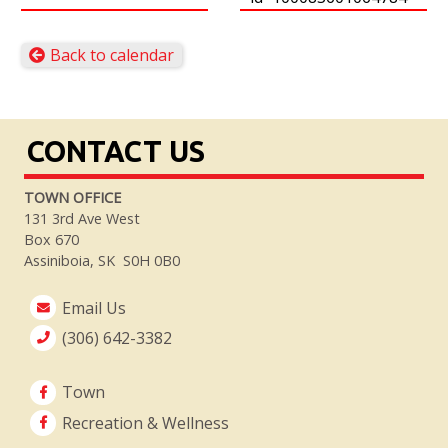
Back to calendar
CONTACT US
TOWN OFFICE
131 3rd Ave West
Box 670
Assiniboia, SK S0H 0B0
Email Us
(306) 642-3382
Town
Recreation & Wellness