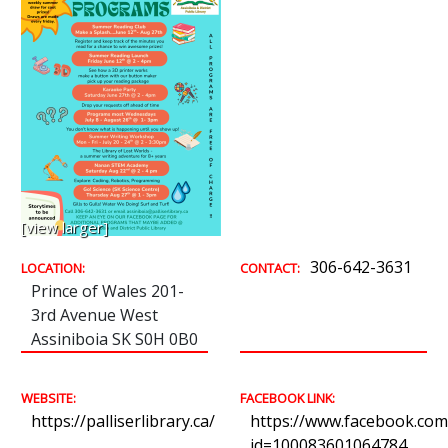
[view larger]
306-642-3631
LOCATION:
CONTACT:
Prince of Wales 201-
3rd Avenue West
Assiniboia SK S0H 0B0
WEBSITE:
FACEBOOK LINK:
https://palliserlibrary.ca/
https://www.facebook.com/
id=100083601064784