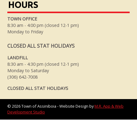
HOURS
TOWN OFFICE
8:30 am - 4:00 pm (closed 12-1 pm)
Monday to Friday
CLOSED ALL STAT HOLIDAYS
LANDFILL
8:30 am - 4:30 pm (closed 12-1 pm)
Monday to Saturday
(306) 642-7008
CLOSED ALL STAT HOLIDAYS
©
2026
Town of Assiniboia - Website Design by
M.R. App & Web
Development Studio