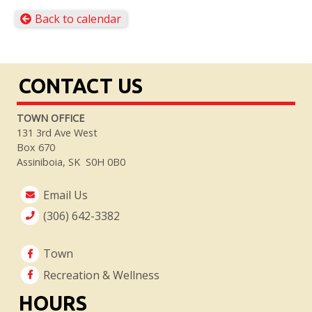
Back to calendar
CONTACT US
TOWN OFFICE
131 3rd Ave West
Box 670
Assiniboia, SK S0H 0B0
Email Us
(306) 642-3382
Town
Recreation & Wellness
HOURS