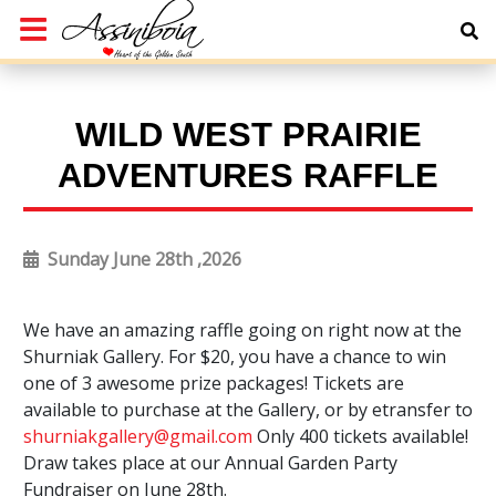
WILD WEST PRAIRIE
ADVENTURES RAFFLE
Sunday June 28th ,2026
We have an amazing raffle going on right now at the
Shurniak Gallery. For $20, you have a chance to win
one of 3 awesome prize packages! Tickets are
available to purchase at the Gallery, or by etransfer to
shurniakgallery@gmail.com
Only 400 tickets available!
Draw takes place at our Annual Garden Party
Fundraiser on June 28th.