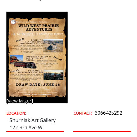
[view larger]
3066425292
LOCATION:
CONTACT:
Shurniak Art Gallery
122-3rd Ave W