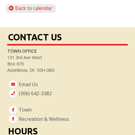
Back to calendar
CONTACT US
TOWN OFFICE
131 3rd Ave West
Box 670
Assiniboia, SK S0H 0B0
Email Us
(306) 642-3382
Town
Recreation & Wellness
HOURS