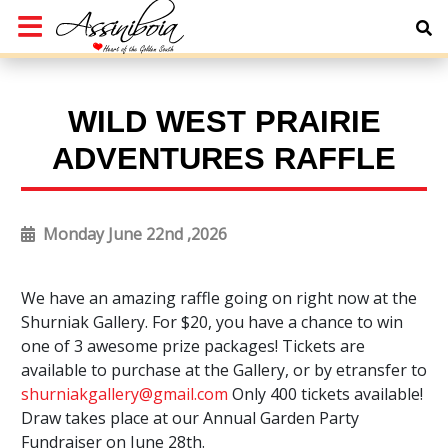
WILD WEST PRAIRIE
ADVENTURES RAFFLE
Monday June 22nd ,2026
We have an amazing raffle going on right now at the
Shurniak Gallery. For $20, you have a chance to win
one of 3 awesome prize packages! Tickets are
available to purchase at the Gallery, or by etransfer to
shurniakgallery@gmail.com
Only 400 tickets available!
Draw takes place at our Annual Garden Party
Fundraiser on June 28th.