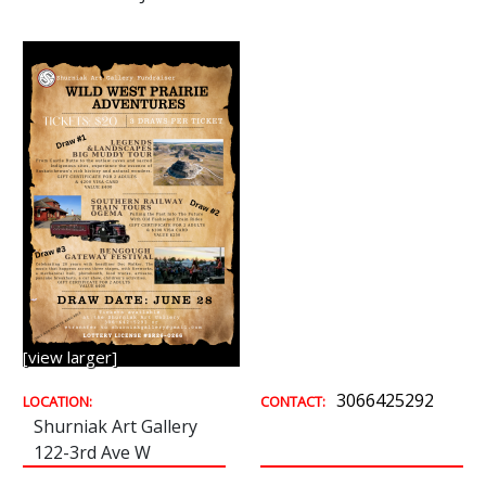
[view larger]
3066425292
LOCATION:
CONTACT:
Shurniak Art Gallery
122-3rd Ave W