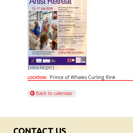
[view larger]
Prince of Whales Curling Rink
LOCATION:
Back to calendar
CONTACT US