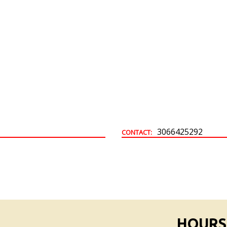
Building & Development Permits
Town Land For Sale
3066425292
CONTACT:
HOURS