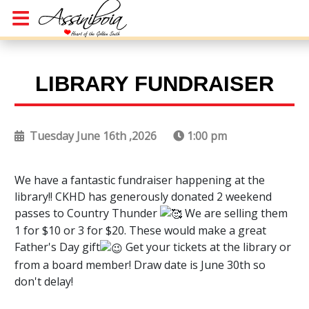
LIBRARY FUNDRAISER
Tuesday June 16th ,2026
1:00 pm
We have a fantastic fundraiser happening at the
library!! CKHD has generously donated 2 weekend
passes to Country Thunder
We are selling them
1 for $10 or 3 for $20. These would make a great
Father's Day gift
Get your tickets at the library or
from a board member! Draw date is June 30th so
don't delay!