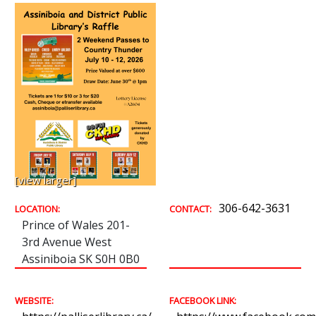
[view larger]
306-642-3631
LOCATION:
CONTACT:
Prince of Wales 201-
3rd Avenue West
Assiniboia SK S0H 0B0
WEBSITE:
FACEBOOK LINK: