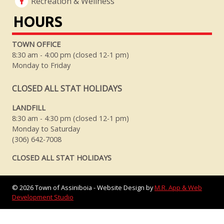
Recreation & Wellness
HOURS
TOWN OFFICE
8:30 am - 4:00 pm (closed 12-1 pm)
Monday to Friday
CLOSED ALL STAT HOLIDAYS
LANDFILL
8:30 am - 4:30 pm (closed 12-1 pm)
Monday to Saturday
(306) 642-7008
CLOSED ALL STAT HOLIDAYS
©
2026
Town of Assiniboia - Website Design by
M.R. App & Web
Development Studio