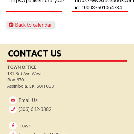
https://palliserlibrary.ca/
https://www.facebook.com/
id=100083601064784
Back to calendar
CONTACT US
TOWN OFFICE
131 3rd Ave West
Box 670
Assiniboia, SK S0H 0B0
Email Us
(306) 642-3382
Town