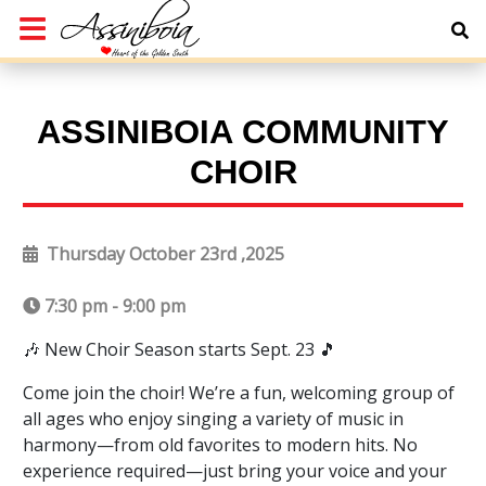
ASSINIBOIA COMMUNITY
CHOIR
Thursday October 23rd ,2025
7:30 pm - 9:00 pm
🎶 New Choir Season starts Sept. 23 🎵
Come join the choir! We’re a fun, welcoming group of
all ages who enjoy singing a variety of music in
harmony—from old favorites to modern hits. No
experience required—just bring your voice and your