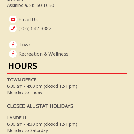
Assiniboia, SK S0H 0B0
Email Us
(306) 642-3382
Town
Recreation & Wellness
HOURS
TOWN OFFICE
8:30 am - 4:00 pm (closed 12-1 pm)
Monday to Friday
CLOSED ALL STAT HOLIDAYS
LANDFILL
8:30 am - 4:30 pm (closed 12-1 pm)
Monday to Saturday