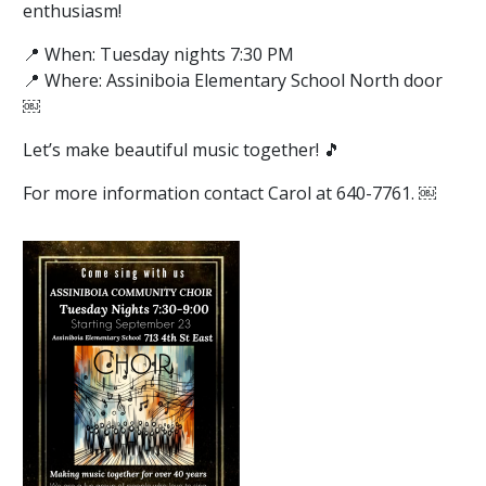
enthusiasm!
📍 When: Tuesday nights 7:30 PM
📍 Where: Assiniboia Elementary School North door
￼
Let’s make beautiful music together! 🎵
For more information contact Carol at 640-7761. ￼