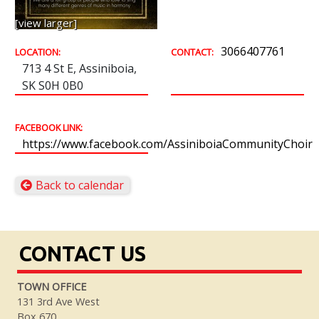
[view larger]
3066407761
LOCATION:
CONTACT:
713 4 St E, Assiniboia,
SK S0H 0B0
FACEBOOK LINK:
https://www.facebook.com/AssiniboiaCommunityChoir
Back to calendar
CONTACT US
TOWN OFFICE
131 3rd Ave West
Box 670